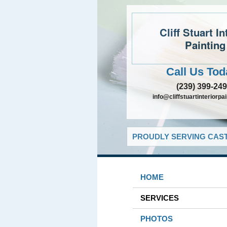
Cliff Stuart In
Painting
Call Us Tod
(239) 399-24
info@cliffstuartinteriorpa
PROUDLY SERVING CAST
HOME
SERVICES
PHOTOS