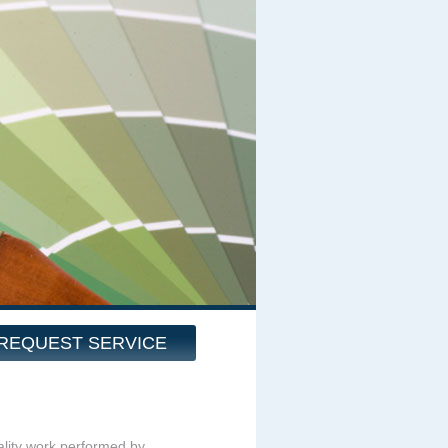
REQUEST SERVICE
quality work performed by