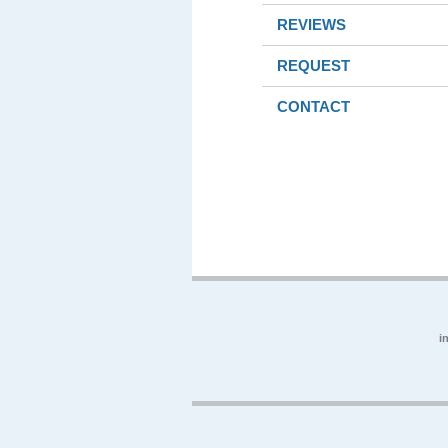
REVIEWS
REQUEST
CONTACT
i