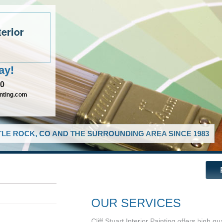
terior
ay!
90
inting.com
LE ROCK, CO AND THE SURROUNDING AREA SINCE 1983
OUR SERVICES
Cliff Stuart Interior Painting offers high 