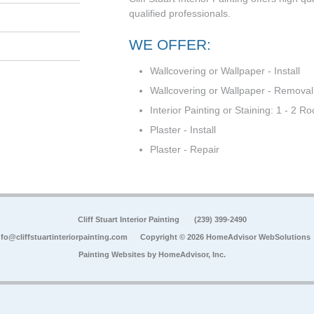
qualified professionals.
WE OFFER:
Wallcovering or Wallpaper - Install
Wallcovering or Wallpaper - Removal
Interior Painting or Staining: 1 - 2 R
Plaster - Install
Plaster - Repair
Cliff Stuart Interior Painting
(239) 399-2490
nfo@cliffstuartinteriorpainting.com
Copyright © 2026 HomeAdvisor WebSolutions
Painting Websites by
HomeAdvisor, Inc.