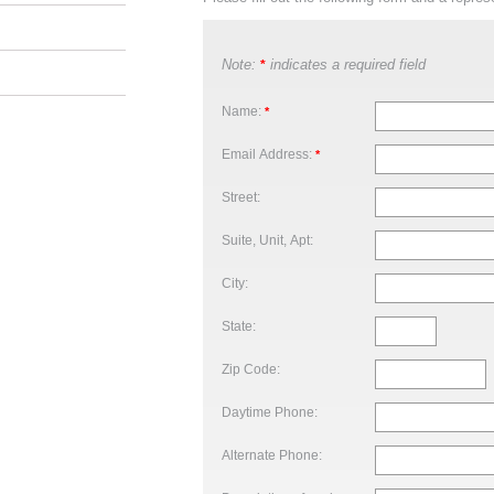
Note:
indicates a required field
*
Name:
*
Email Address:
*
Street:
Suite, Unit, Apt:
City:
State:
Zip Code:
Daytime Phone:
Alternate Phone: