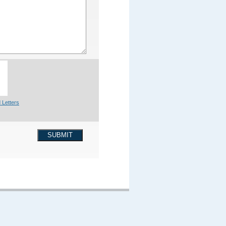
 Letters
SUBMIT