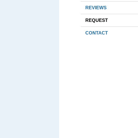
REVIEWS
REQUEST
CONTACT