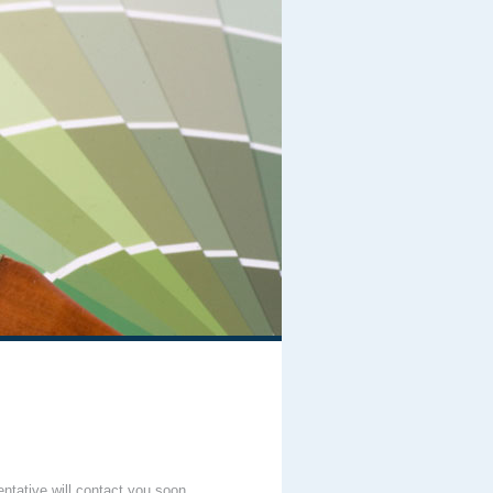
entative will contact you soon.