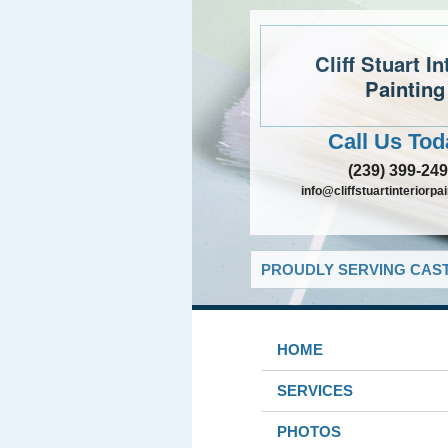
Cliff Stuart In
Painting
Call Us Tod
(239) 399-24
info@cliffstuartinteriorpa
PROUDLY SERVING CAST
HOME
SERVICES
PHOTOS