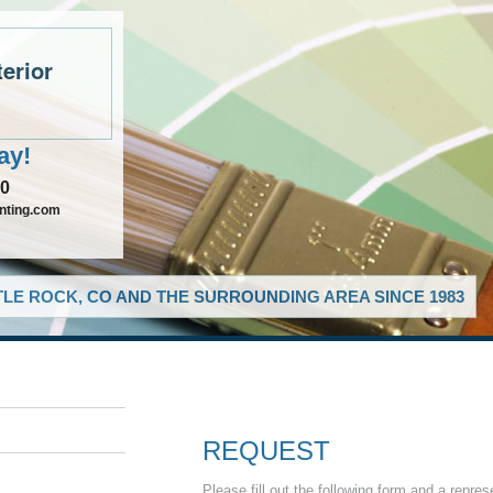
terior
ay!
90
inting.com
LE ROCK, CO AND THE SURROUNDING AREA SINCE 1983
REQUEST
Please fill out the following form and a repres