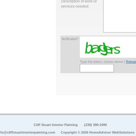
Description of work or
services needed:
Verification*
Type the letters shown above |
Reload
Cliff Stuart Interior Painting
(239) 399-2490
nfo@cliffstuartinteriorpainting.com
Copyright © 2026 HomeAdvisor WebSolutions