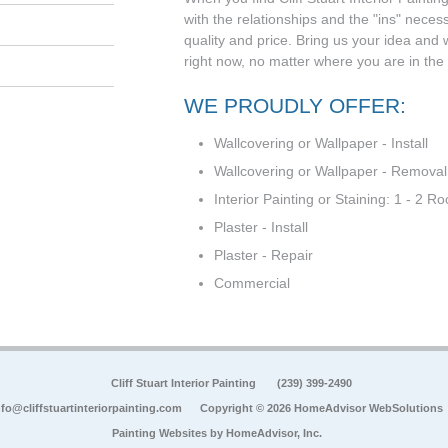
with the relationships and the "ins" neces
quality and price. Bring us your idea and we'
right now, no matter where you are in the
WE PROUDLY OFFER:
Wallcovering or Wallpaper - Install
Wallcovering or Wallpaper - Removal
Interior Painting or Staining: 1 - 2 R
Plaster - Install
Plaster - Repair
Commercial
Cliff Stuart Interior Painting
(239) 399-2490
nfo@cliffstuartinteriorpainting.com
Copyright © 2026 HomeAdvisor WebSolutions
Painting Websites by
HomeAdvisor, Inc.