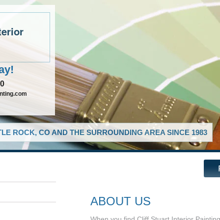
terior
ay!
90
inting.com
LE ROCK, CO AND THE SURROUNDING AREA SINCE 1983
ABOUT US
When you find Cliff Stuart Interior Paintin