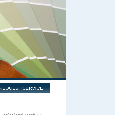
REQUEST SERVICE
g, you've found a contractor