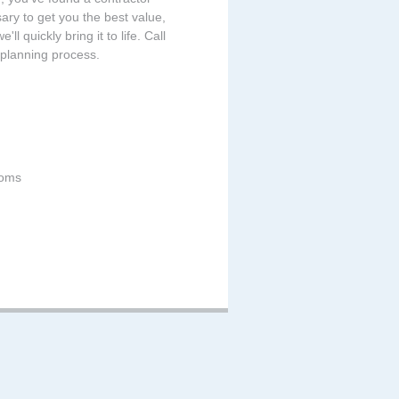
sary to get you the best value,
ll quickly bring it to life. Call
 planning process.
ooms