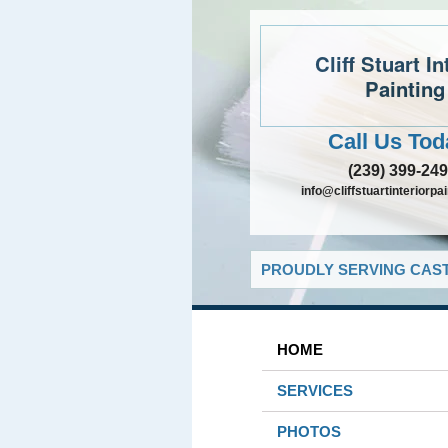
Cliff Stuart In
Painting
Call Us Tod
(239) 399-24
info@cliffstuartinteriorpa
PROUDLY SERVING CAST
HOME
SERVICES
PHOTOS