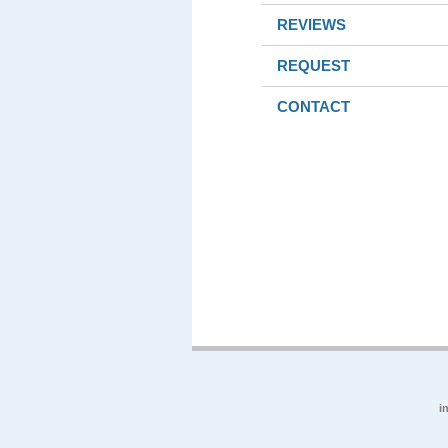
REVIEWS
REQUEST
CONTACT
i